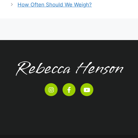
How Often Should We Weigh?
Rebecca Henson