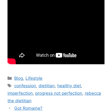
Blog
,
Lifestyle
confession
,
dietitian
,
healthy diet
,
imperfection
,
progress not perfection
,
rebecca
the dietitian
Got Romaine?