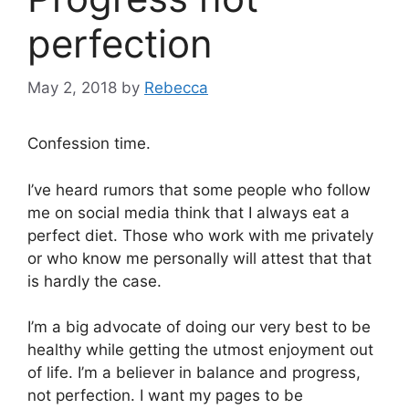
perfection
May 2, 2018
by
Rebecca
Confession time.
I’ve heard rumors that some people who follow
me on social media think that I always eat a
perfect diet. Those who work with me privately
or who know me personally will attest that that
is hardly the case.
I’m a big advocate of doing our very best to be
healthy while getting the utmost enjoyment out
of life. I’m a believer in balance and progress,
not perfection. I want my pages to be