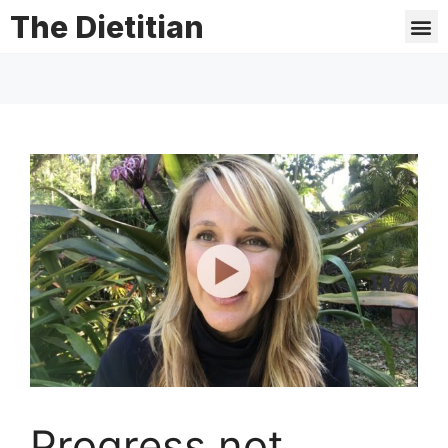
The Dietitian
Progress not