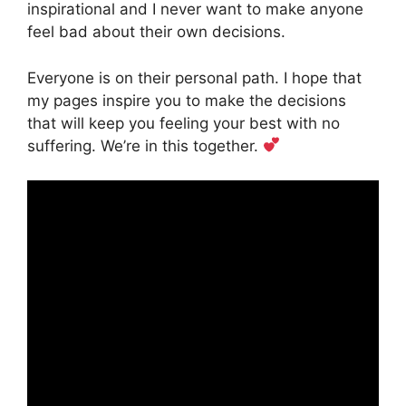
inspirational and I never want to make anyone
feel bad about their own decisions.
Everyone is on their personal path. I hope that
my pages inspire you to make the decisions
that will keep you feeling your best with no
suffering. We’re in this together.