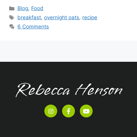
Blog
,
Food
breakfast
,
overnight oats
,
recipe
6 Comments
Rebecca Henson