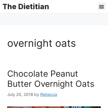
The Dietitian
overnight oats
Chocolate Peanut
Butter Overnight Oats
July 20, 2018
by
Rebecca