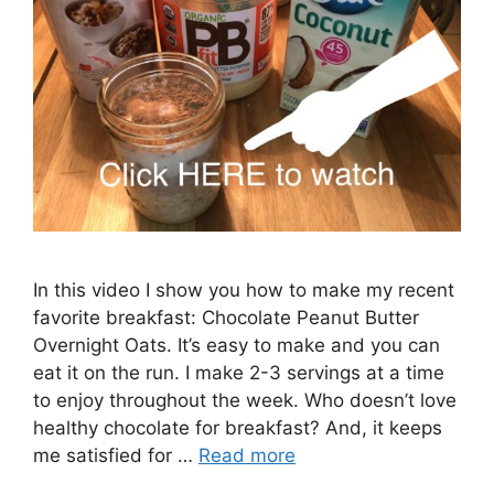
In this video I show you how to make my recent
favorite breakfast: Chocolate Peanut Butter
Overnight Oats. It’s easy to make and you can
eat it on the run. I make 2-3 servings at a time
to enjoy throughout the week. Who doesn’t love
healthy chocolate for breakfast? And, it keeps
me satisfied for …
Read more