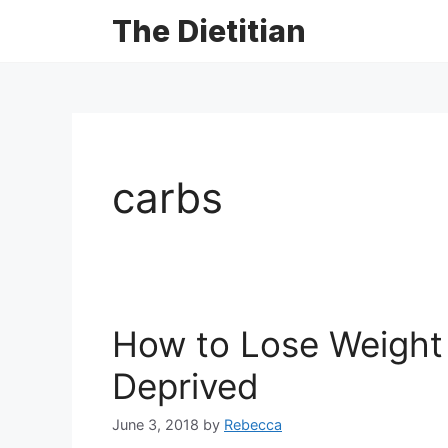
The Dietitian
carbs
How to Lose Weight 
Deprived
June 3, 2018
by
Rebecca