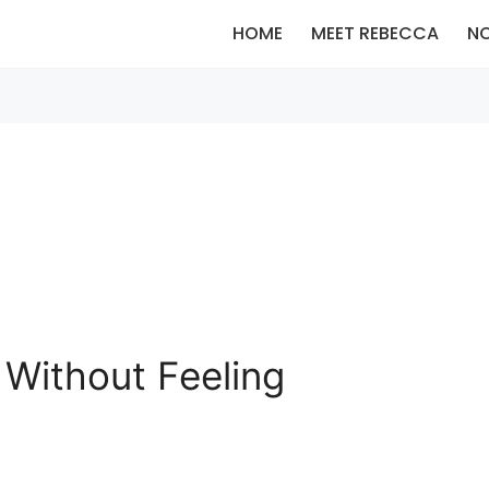
HOME
MEET REBECCA
N
Without Feeling