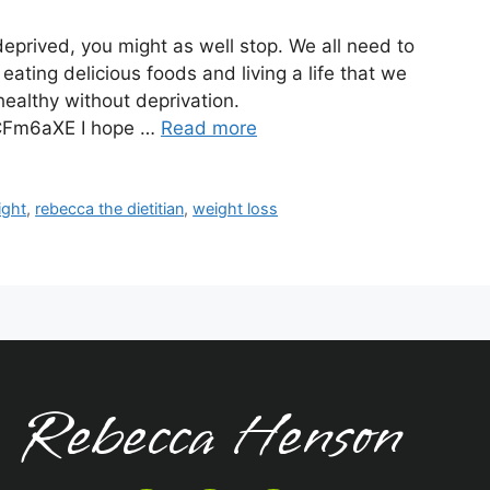
 deprived, you might as well stop. We all need to
eating delicious foods and living a life that we
 healthy without deprivation.
CFm6aXE I hope …
Read more
ight
,
rebecca the dietitian
,
weight loss
Rebecca Henson