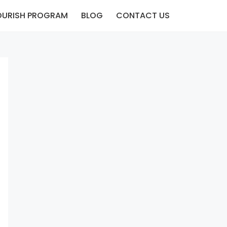
OURISH PROGRAM
BLOG
CONTACT US