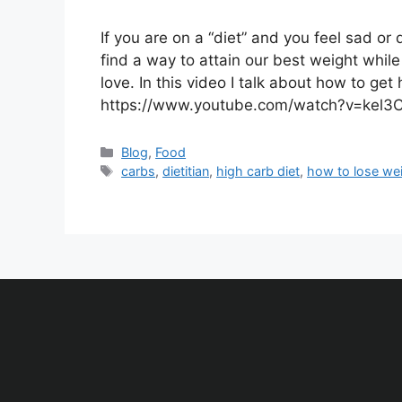
If you are on a “diet” and you feel sad or
find a way to attain our best weight while 
love. In this video I talk about how to get
https://www.youtube.com/watch?v=kel3
Blog
,
Food
carbs
,
dietitian
,
high carb diet
,
how to lose we