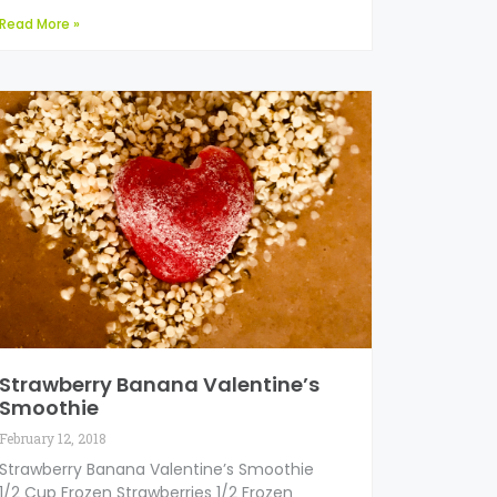
Read More »
Strawberry Banana Valentine’s
Smoothie
February 12, 2018
Strawberry Banana Valentine’s Smoothie
1/2 Cup Frozen Strawberries 1/2 Frozen