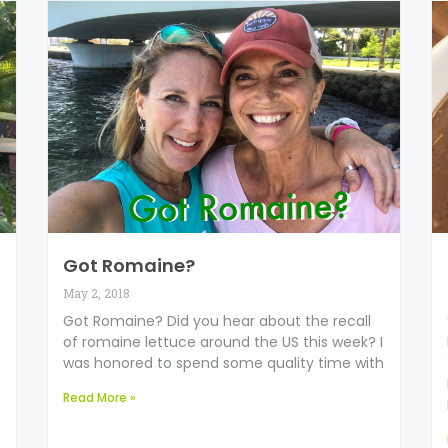
Got Romaine?
May 2, 2018
Got Romaine? Did you hear about the recall
of romaine lettuce around the US this week? I
was honored to spend some quality time with
Read More »