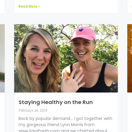
Read More »
Staying Healthy on the Run
February 26, 2018
Back by popular demand… I got together with
my gorgeous friend Lynn Morris from
www.SaraFresh.com and we chatted about