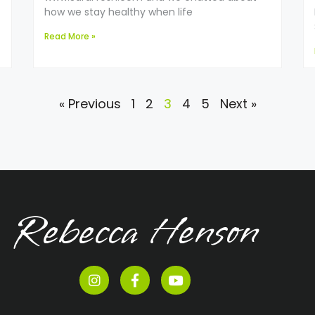
how we stay healthy when life
Read More »
« Previous
1
2
3
4
5
Next »
Rebecca Henson