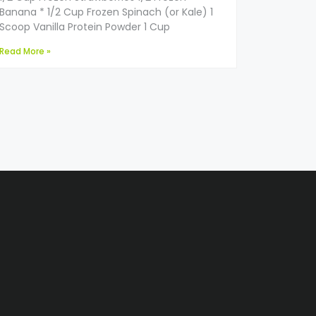
Banana * 1/2 Cup Frozen Spinach (or Kale) 1
Scoop Vanilla Protein Powder 1 Cup
Read More »