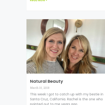
Read More »
Natural Beauty
March 10, 2018
This week I got to catch up with my bestie in
Santa Cruz, California. Rachel is the one who
pointed out to me years ago