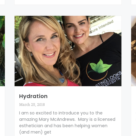
Hydration
March 25, 2018
I am so excited to introduce you to the
amazing Mary McAndrews. Mary is a licensed
esthetician and has been helping women
(and men) get