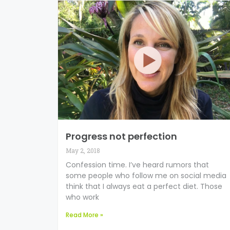
Progress not perfection
May 2, 2018
Confession time. I’ve heard rumors that
some people who follow me on social media
think that I always eat a perfect diet. Those
who work
Read More »