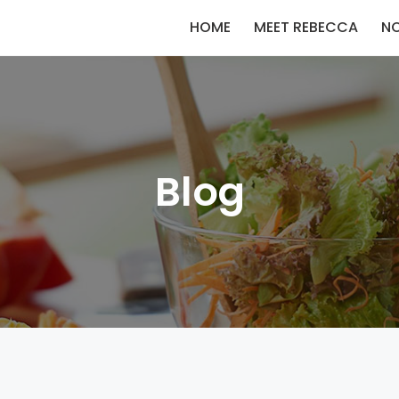
HOME
MEET REBECCA
N
Blog