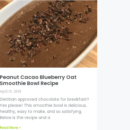
Peanut Cacao Blueberry Oat
Smoothie Bowl Recipe
April 15, 2018
Dietitian approved chocolate for breakfast?
Yes please! This smoothie bowl is delicious,
healthy, easy to make, and so satisfying.
Below is the recipe and a
Read More »