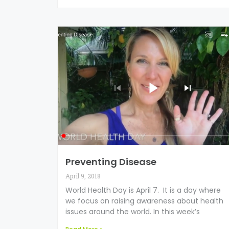
Preventing Disease
April 9, 2018
World Health Day is April 7. It is a day where
we focus on raising awareness about health
issues around the world. In this week’s