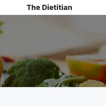
The Dietitian