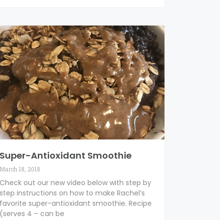
Super-Antioxidant Smoothie
March 18, 2018
Check out our new video below with step by
step instructions on how to make Rachel’s
favorite super-antioxidant smoothie. Recipe
(serves 4 – can be