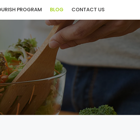
OURISH PROGRAM
BLOG
CONTACT US